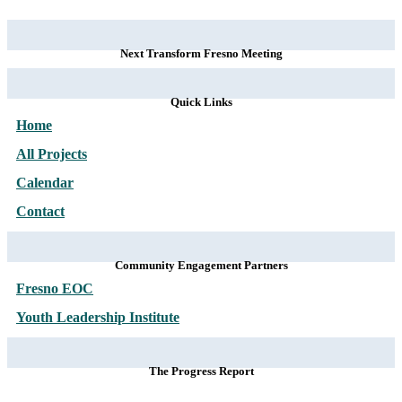
Next Transform Fresno Meeting
Quick Links
Home
All Projects
Calendar
Contact
Community Engagement Partners
Fresno EOC
Youth Leadership Institute
The Progress Report
Subscribe to our
NEWSLETTER