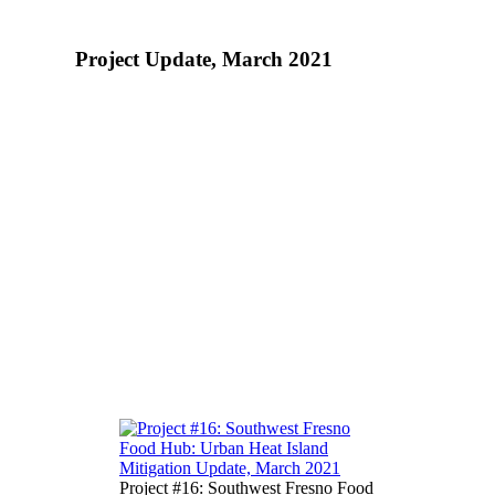
Project Update, March 2021
More About the Food to Share
Program
Metro’s Food to Share program is improving the
health trajectory of disadvantaged Fresno
communities by creating access to and increasing
consumption of healthy food. Through a growing
network of food donors (schools, stores, farmers,
etc.) and 49 community-based food receivers,
Food to Share rescues nutritious food— that
would otherwise be wasted – and gets it to
families facing daunting food hardship. Over the
past 4 years, Food to Share has recovered and
redistributed over 2.5 million pounds of healthy
food.
Project #16: Southwest Fresno Food