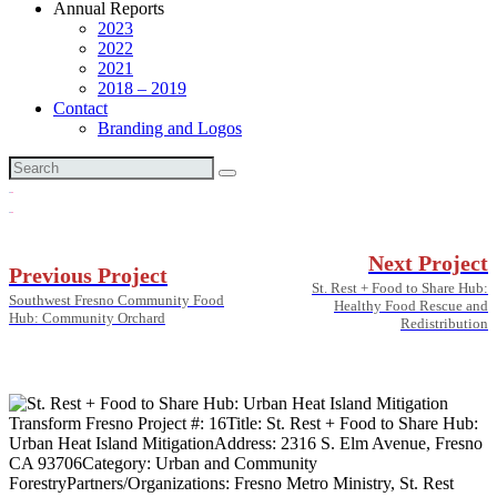
Annual Reports
2023
2022
2021
2018 – 2019
Contact
Branding and Logos
Next Project
Previous Project
St. Rest + Food to Share Hub:
Southwest Fresno Community Food
Healthy Food Rescue and
Hub: Community Orchard
Redistribution
Transform Fresno Project #:
16
Title:
St. Rest + Food to Share Hub:
Urban Heat Island Mitigation
Address:
2316 S. Elm Avenue, Fresno
CA 93706
Category:
Urban and Community
Forestry
Partners/Organizations:
Fresno Metro Ministry, St. Rest