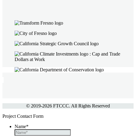
© 2019-
2026 FTCCC. All Rights Reserved
Project Contact Form
Name
*