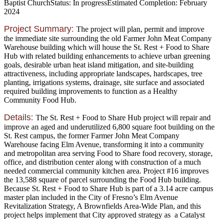
Baptist Church
Status:
In progress
Estimated Completion:
February
2024
Project Summary:
The project will plan, permit and improve
the immediate site surrounding the old Farmer John Meat Company
Warehouse building which will house the St. Rest + Food to Share
Hub with related building enhancements to achieve urban greening
goals, desirable urban heat island mitigation, and site-building
attractiveness, including appropriate landscapes, hardscapes, tree
planting, irrigations systems, drainage, site surface and associated
required building improvements to function as a Healthy
Community Food Hub.
Details:
The St. Rest + Food to Share Hub project will repair and
improve an aged and underutilized 6,800 square foot building on the
St. Rest campus, the former Farmer John Meat Company
Warehouse facing Elm Avenue, transforming it into a community
and metropolitan area serving Food to Share food recovery, storage,
office, and distribution center along with construction of a much
needed commercial community kitchen area. Project #16 improves
the 13,588 square of parcel surrounding the Food Hub building.
Because St. Rest + Food to Share Hub is part of a 3.14 acre campus
master plan included in the City of Fresno’s Elm Avenue
Revitalization Strategy, A Brownfields Area-Wide Plan, and this
project helps implement that City approved strategy as a Catalyst