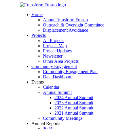
Home
About Transform Fresno
Outreach & Oversight Committee
Displacement Avoidance
Projects
All Projects
Projects Map
Project Updates
Newsletter
Other Area Projects
Community Engagement
Community Engagement Plan
Data Dashboard
Events
Calendar
Annual Summit
2024 Annual Summit
2023 Annual Summit
2022 Annual Summit
2021 Annual Summit
Community Meetings
Annual Reports
2023