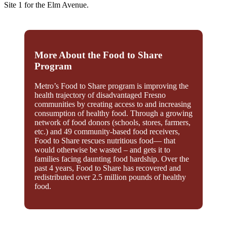
Site 1 for the Elm Avenue.
More About the Food to Share
Program
Metro’s Food to Share program is improving the
health trajectory of disadvantaged Fresno
communities by creating access to and increasing
consumption of healthy food. Through a growing
network of food donors (schools, stores, farmers,
etc.) and 49 community-based food receivers,
Food to Share rescues nutritious food— that
would otherwise be wasted – and gets it to
families facing daunting food hardship. Over the
past 4 years, Food to Share has recovered and
redistributed over 2.5 million pounds of healthy
food.