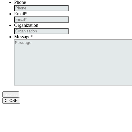
Phone
Email
*
Organization
Message
*
CLOSE