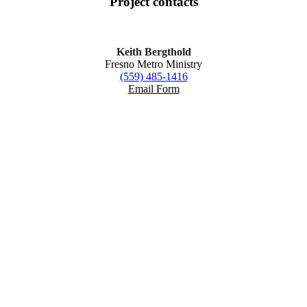
Project
contacts
Keith Bergthold
Fresno Metro Ministry
(559) 485-1416
Email Form