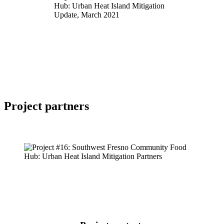
Hub: Urban Heat Island Mitigation
Update, March 2021
Project
partners