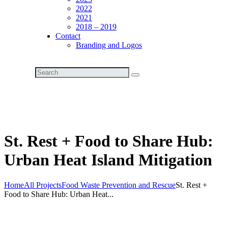
2022
2021
2018 – 2019
Contact
Branding and Logos
St. Rest + Food to Share Hub:
Urban Heat Island Mitigation
Home
All Projects
Food Waste Prevention and Rescue
St. Rest +
Food to Share Hub: Urban Heat...