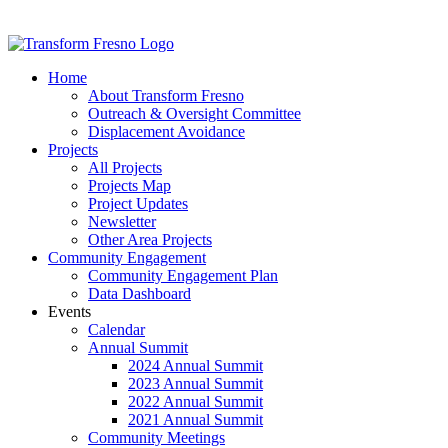
Home
About Transform Fresno
Outreach & Oversight Committee
Displacement Avoidance
Projects
All Projects
Projects Map
Project Updates
Newsletter
Other Area Projects
Community Engagement
Community Engagement Plan
Data Dashboard
Events
Calendar
Annual Summit
2024 Annual Summit
2023 Annual Summit
2022 Annual Summit
2021 Annual Summit
Community Meetings