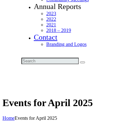
Annual Reports
2023
2022
2021
2018 – 2019
Contact
Branding and Logos
Events for April 2025
Home
Events for April 2025