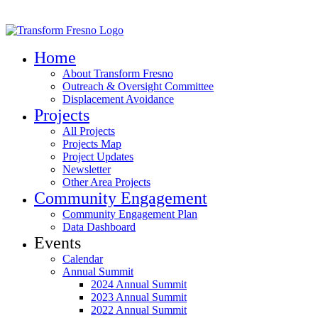
Home
About Transform Fresno
Outreach & Oversight Committee
Displacement Avoidance
Projects
All Projects
Projects Map
Project Updates
Newsletter
Other Area Projects
Community Engagement
Community Engagement Plan
Data Dashboard
Events
Calendar
Annual Summit
2024 Annual Summit
2023 Annual Summit
2022 Annual Summit