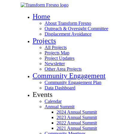
Home
About Transform Fresno
Outreach & Oversight Committee
Displacement Avoidance
Projects
All Projects
Projects Map
Project Updates
Newsletter
Other Area Projects
Community Engagement
Community Engagement Plan
Data Dashboard
Events
Calendar
Annual Summit
2024 Annual Summit
2023 Annual Summit
2022 Annual Summit
2021 Annual Summit
Community Meetings