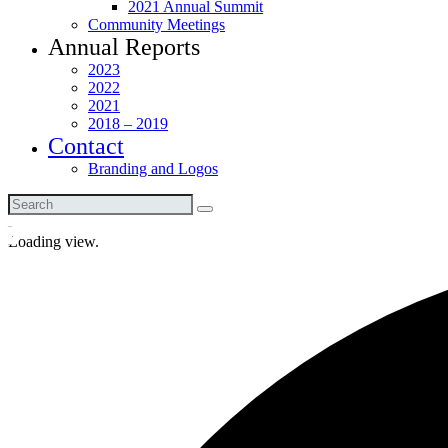
2021 Annual Summit
Community Meetings
Annual Reports
2023
2022
2021
2018 – 2019
Contact
Branding and Logos
Loading view.